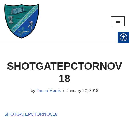
Skip
to
content
SHOTGATEPCTORNOV
18
by
Emma Morris
January 22, 2019
SHOTGATEPCTORNOV18