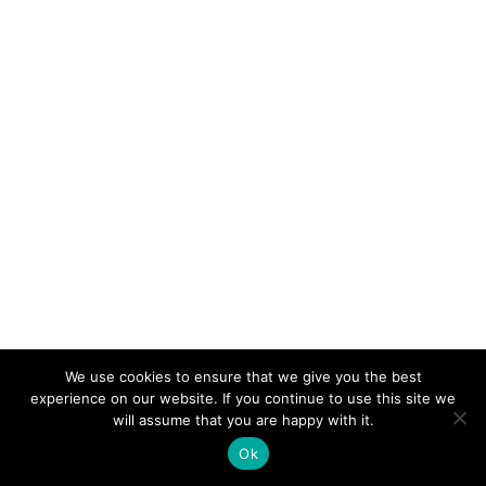
We use cookies to ensure that we give you the best
experience on our website. If you continue to use this site we
will assume that you are happy with it.
Ok
Neve
| Powered by
WordPress